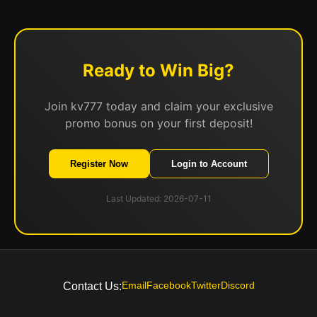
Ready to Win Big?
Join kv777 today and claim your exclusive
promo bonus on your first deposit!
Register Now
Login to Account
Last Updated: 2026-07-11
Email
Facebook
Twitter
Discord
Contact Us: