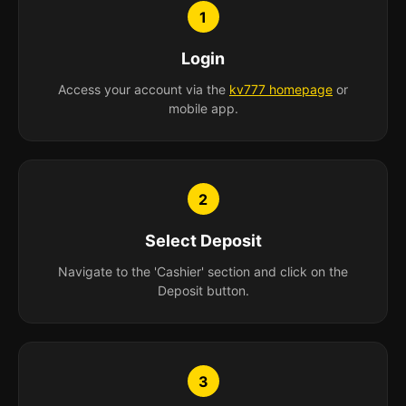
1
Login
Access your account via the
kv777 homepage
or
mobile app.
2
Select Deposit
Navigate to the 'Cashier' section and click on the
Deposit button.
3