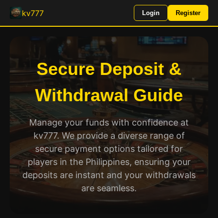
kv777
Login
Register
Secure Deposit &
Withdrawal Guide
Manage your funds with confidence at
kv777. We provide a diverse range of
secure payment options tailored for
players in the Philippines, ensuring your
deposits are instant and your withdrawals
are seamless.