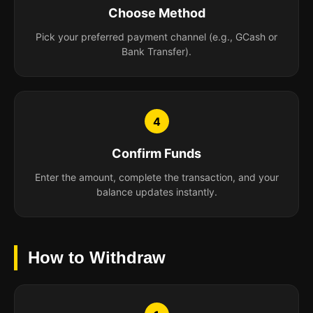
Choose Method
Pick your preferred payment channel (e.g., GCash or
Bank Transfer).
4
Confirm Funds
Enter the amount, complete the transaction, and your
balance updates instantly.
How to Withdraw