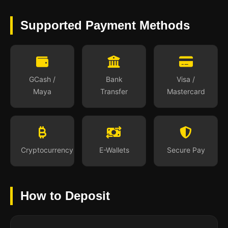
Supported Payment Methods
GCash /
Bank
Visa /
Maya
Transfer
Mastercard
Cryptocurrency
E-Wallets
Secure Pay
How to Deposit