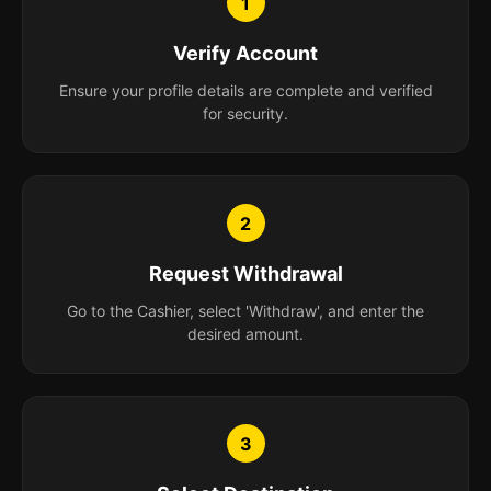
1
Verify Account
Ensure your profile details are complete and verified
for security.
2
Request Withdrawal
Go to the Cashier, select 'Withdraw', and enter the
desired amount.
3