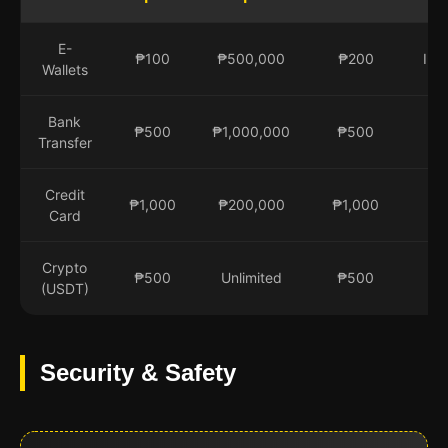
E-
₱100
₱500,000
₱200
Ins
Wallets
Bank
₱500
₱1,000,000
₱500
1 
Transfer
Credit
₱1,000
₱200,000
₱1,000
3 
Card
Crypto
₱500
Unlimited
₱500
Ins
(USDT)
Security & Safety