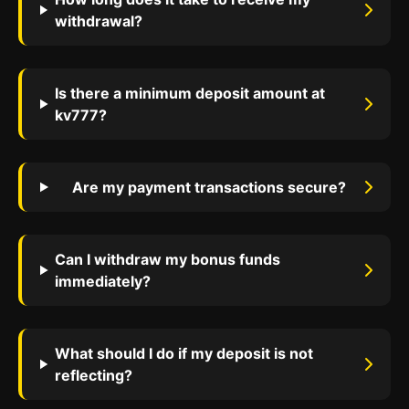
withdrawal?
Is there a minimum deposit amount at
kv777?
Are my payment transactions secure?
Can I withdraw my bonus funds
immediately?
What should I do if my deposit is not
reflecting?