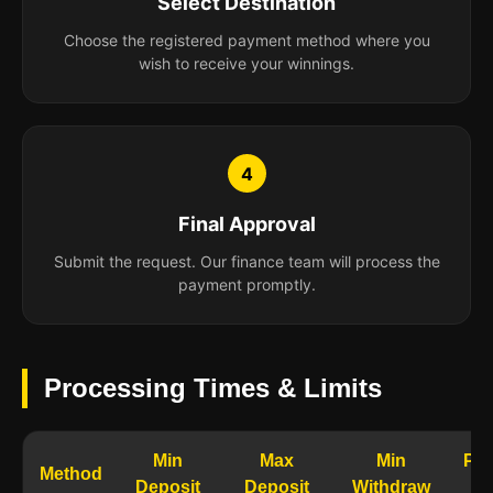
Select Destination
Choose the registered payment method where you
wish to receive your winnings.
4
Final Approval
Submit the request. Our finance team will process the
payment promptly.
Processing Times & Limits
Min
Max
Min
Pro
Method
Deposit
Deposit
Withdraw