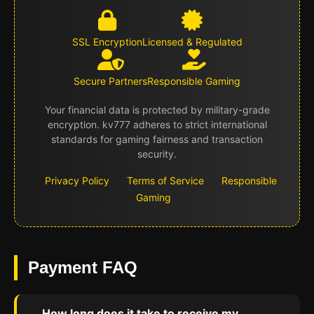
SSL Encryption
Licensed & Regulated
Secure Partners
Responsible Gaming
Your financial data is protected by military-grade
encryption. kv777 adheres to strict international
standards for gaming fairness and transaction
security.
Privacy Policy
Terms of Service
Responsible
Gaming
Payment FAQ
How long does it take to receive my