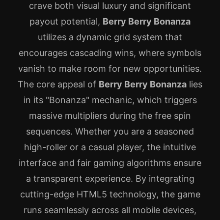
crave both visual luxury and significant
payout potential,
Berry Berry Bonanza
utilizes a dynamic grid system that
encourages cascading wins, where symbols
vanish to make room for new opportunities.
The core appeal of
Berry Berry Bonanza
lies
in its "Bonanza" mechanic, which triggers
massive multipliers during the free spin
sequences. Whether you are a seasoned
high-roller or a casual player, the intuitive
interface and fair gaming algorithms ensure
a transparent experience. By integrating
cutting-edge HTML5 technology, the game
runs seamlessly across all mobile devices,