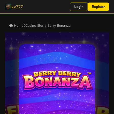
kv777
Login
Register
Home
Casino
Berry Berry Bonanza