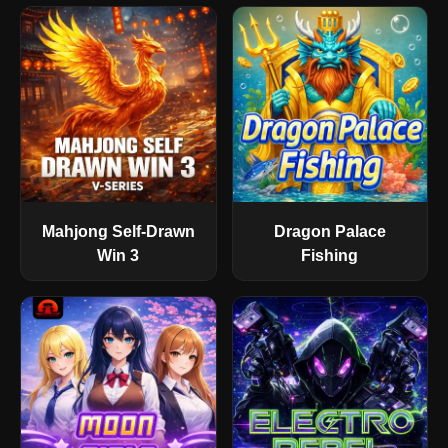
Mahjong Self-Drawn
Dragon Palace
Win 3
Fishing