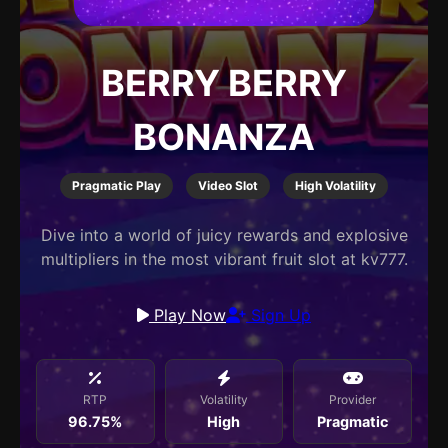
BERRY BERRY
BONANZA
Pragmatic Play
Video Slot
High Volatility
Dive into a world of juicy rewards and explosive
multipliers in the most vibrant fruit slot at kv777.
Play Now
Sign Up
RTP
Volatility
Provider
96.75%
High
Pragmatic