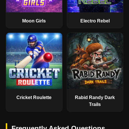
Moon Girls
Electro Rebel
Cricket Roulette
Rabid Randy Dark
Trails
Frequently Asked Questions