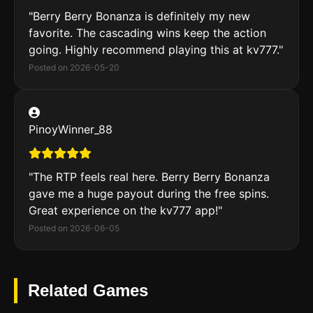
"Berry Berry Bonanza is definitely my new
favorite. The cascading wins keep the action
going. Highly recommend playing this at kv777."
Posted on 2026-05-20
PinoyWinner_88
"The RTP feels real here. Berry Berry Bonanza
gave me a huge payout during the free spins.
Great experience on the kv777 app!"
Posted on 2026-06-05
Related Games