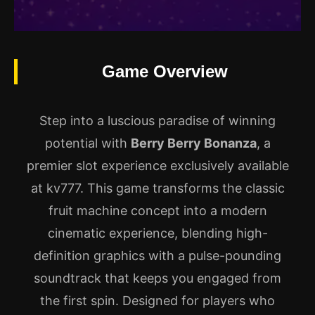
Game Overview
Step into a luscious paradise of winning
potential with
Berry Berry Bonanza
, a
premier slot experience exclusively available
at kv777. This game transforms the classic
fruit machine concept into a modern
cinematic experience, blending high-
definition graphics with a pulse-pounding
soundtrack that keeps you engaged from
the first spin. Designed for players who