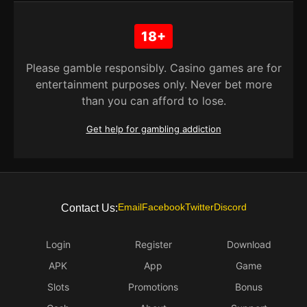
18+
Please gamble responsibly. Casino games are for
entertainment purposes only. Never bet more
than you can afford to lose.
Get help for gambling addiction
Email
Facebook
Twitter
Discord
Contact Us:
Login
Register
Download
APK
App
Game
Slots
Promotions
Bonus