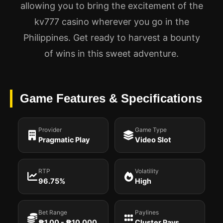
allowing you to bring the excitement of the
kv777 casino wherever you go in the
Philippines. Get ready to harvest a bounty
of wins in this sweet adventure.
Game Features & Specifications
Provider
Game Type
Pragmatic Play
Video Slot
RTP
Volatility
96.75%
High
Bet Range
Paylines
₱1.00 - ₱10,000
Cluster Pays