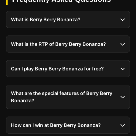
What is Berry Berry Bonanza?
What is the RTP of Berry Berry Bonanza?
Can I play Berry Berry Bonanza for free?
What are the special features of Berry Berry
Bonanza?
How can I win at Berry Berry Bonanza?