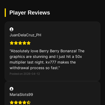
Player Reviews
JuanDelaCruz_PH
"Absolutely love Berry Berry Bonanza! The
graphics are stunning and I just hit a 50x
multiplier last night. kv777 makes the
withdrawal process so fast."
Posted on 2026-04-12
MariaSlots99