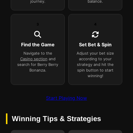
journey.
balance.
3
4
Find the Game
Set Bet & Spin
Navigate to the
Adjust your bet size
Casino section
and
according to your
search for Berry Berry
strategy and hit the
Bonanza.
spin button to start
winning!
Start Playing Now
Winning Tips & Strategies