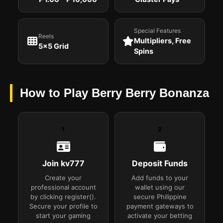
Special Features
Reels
Multipliers, Free
5x5 Grid
Spins
How to Play Berry Berry Bonanza
1
2
Join kv777
Deposit Funds
Create your
Add funds to your
professional account
wallet using our
by clicking register().
secure Philippine
Secure your profile to
payment gateways to
start your gaming
activate your betting