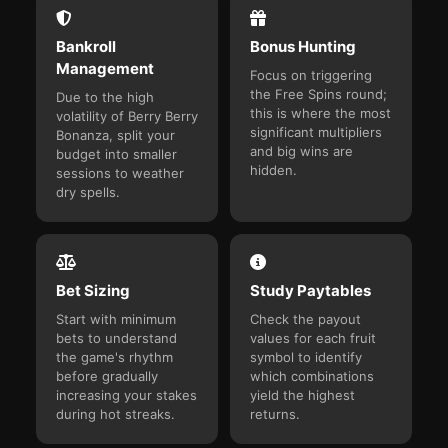
Bankroll
Bonus Hunting
Management
Focus on triggering
the Free Spins round;
Due to the high
this is where the most
volatility of Berry Berry
significant multipliers
Bonanza, split your
and big wins are
budget into smaller
hidden.
sessions to weather
dry spells.
Bet Sizing
Study Paytables
Start with minimum
Check the payout
bets to understand
values for each fruit
the game's rhythm
symbol to identify
before gradually
which combinations
increasing your stakes
yield the highest
during hot streaks.
returns.