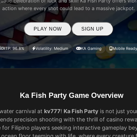
uatic celebration of luck and skill! Ka Fish Party offers vi
action where every shot could lead to a massive jackpot.
PLAY NOW
SIGN UP
RTP: 96.8%
Volatility: Medium
KA Gaming
Mobile Read
Ka Fish Party Game Overview
water carnival at
kv777
!
Ka Fish Party
is not just you
ends precision shooting with the thrill of casino r
 for Filipino players seeking interactive gameplay beyo
l ocean floor teeming with life, where every creature 