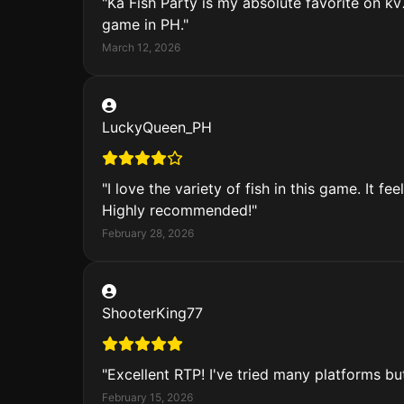
"Ka Fish Party is my absolute favorite on k
game in PH."
March 12, 2026
LuckyQueen_PH
"I love the variety of fish in this game. It
Highly recommended!"
February 28, 2026
ShooterKing77
"Excellent RTP! I've tried many platforms bu
February 15, 2026