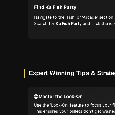
Find Ka Fish Party
Navigate to the 'Fish' or 'Arcade' section
Search for
Ka Fish Party
and click the ic
Expert Winning Tips & Strate
Master the Lock-On
Use the 'Lock-On' feature to focus your fi
This ensures your bullets don't get wasted