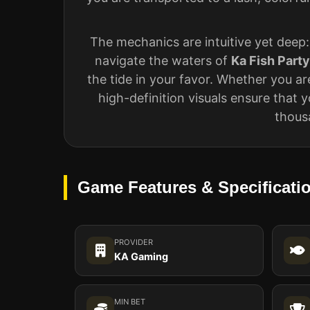
The mechanics are intuitive yet deep: 
navigate the waters of
Ka Fish Party
the tide in your favor. Whether you a
high-definition visuals ensure that 
thousa
Game Features & Specificati
PROVIDER
KA Gaming
MIN BET