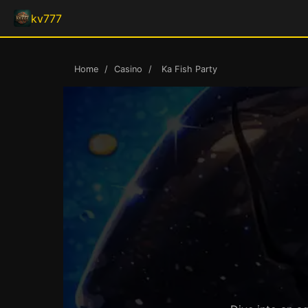
kv777
Home
/
Casino
/
Ka Fish Party