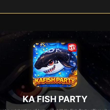
KA FISH PARTY