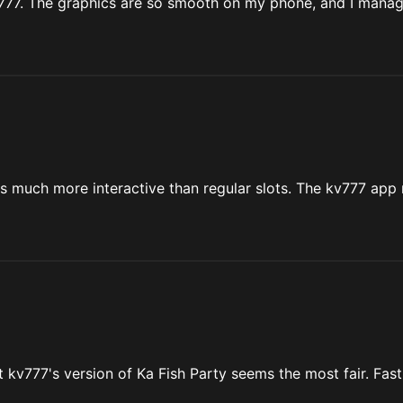
v777. The graphics are so smooth on my phone, and I managed
 feels much more interactive than regular slots. The kv777 a
t kv777's version of Ka Fish Party seems the most fair. Fas