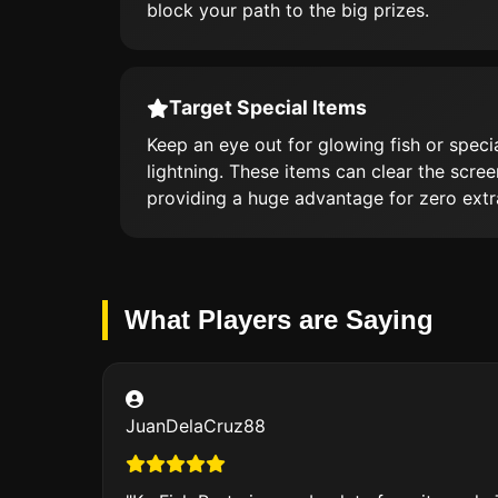
block your path to the big prizes.
Target Special Items
Keep an eye out for glowing fish or speci
lightning. These items can clear the scree
providing a huge advantage for zero extr
What Players are Saying
JuanDelaCruz88