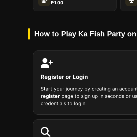
₱1.00
How to Play Ka Fish Party on
Register or Login
Start your journey by creating an account
register
page to sign up in seconds or us
credentials to login.