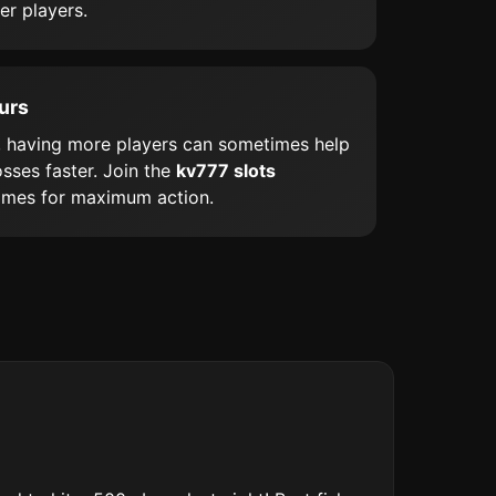
r players.
urs
s, having more players can sometimes help
sses faster. Join the
kv777 slots
imes for maximum action.