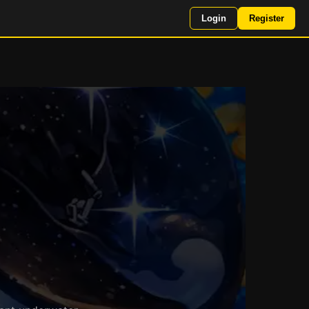
Login
Register