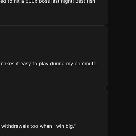
 to hit a 500x boss last night! Best fish
pp makes it easy to play during my commute.
t withdrawals too when I win big."