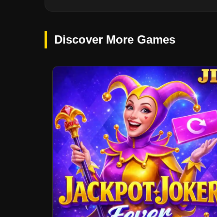
Discover More Games