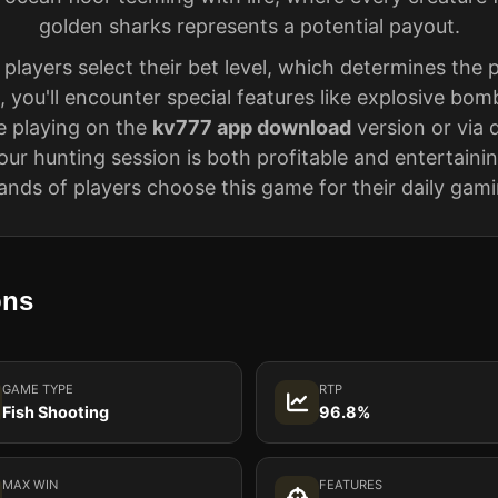
golden sharks represents a potential payout.
players select their bet level, which determines the 
, you'll encounter special features like explosive bom
re playing on the
kv777 app download
version or via
your hunting session is both profitable and entertain
nds of players choose this game for their daily gami
ons
GAME TYPE
RTP
Fish Shooting
96.8%
MAX WIN
FEATURES