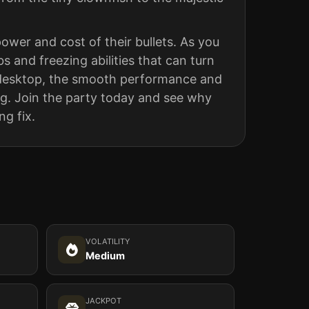
power and cost of their bullets. As you
bs and freezing abilities that can turn
 desktop, the smooth performance and
ing. Join the party today and see why
ng fix.
VOLATILITY
Medium
JACKPOT