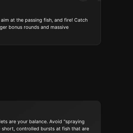
aim at the passing fish, and fire! Catch
igger bonus rounds and massive
o
llets are your balance. Avoid "spraying
e short, controlled bursts at fish that are