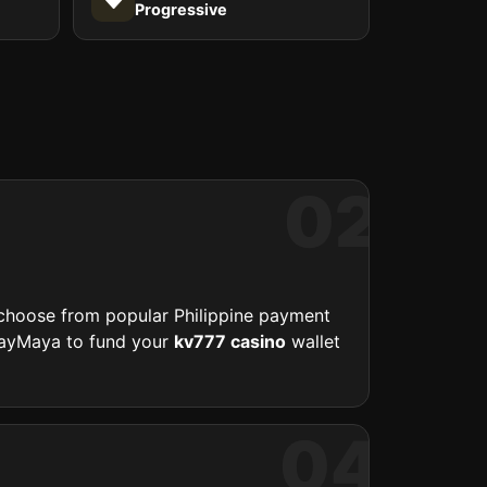
Progressive
02
 choose from popular Philippine payment
PayMaya to fund your
kv777 casino
wallet
04