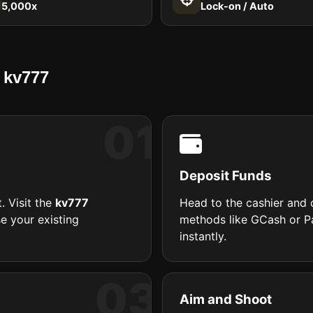
5,000x
Lock-on / Auto
 kv777
01
Deposit Funds
. Visit the
kv777
Head to the cashier and
e your existing
methods like GCash or 
instantly.
03
Aim and Shoot