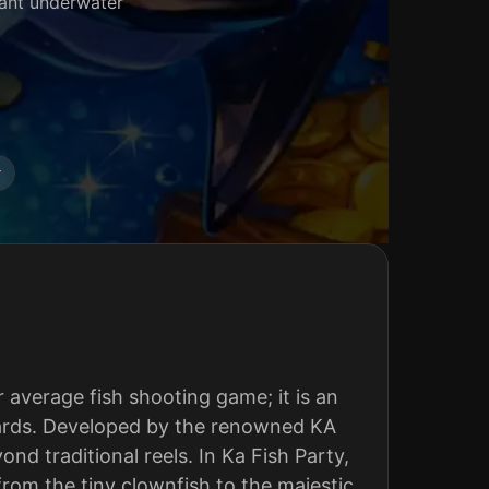
brant underwater
y
r average fish shooting game; it is an
ewards. Developed by the renowned KA
nd traditional reels. In Ka Fish Party,
from the tiny clownfish to the majestic