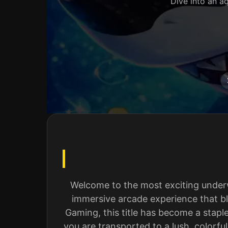
Dive into an aq
Welcome to the most exciting under
immersive arcade experience that bl
Gaming, this title has become a staple
you are transported to a lush, colorfu