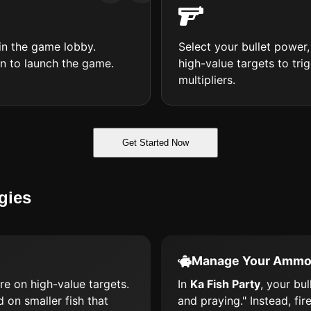
 in the game lobby.
Select your bullet power, 
on to launch the game.
high-value targets to tr
multipliers.
Get Started Now
gies
Manage Your Amm
re on high-value targets.
In
Ka Fish Party
, your bu
 on smaller fish that
and praying." Instead, fir