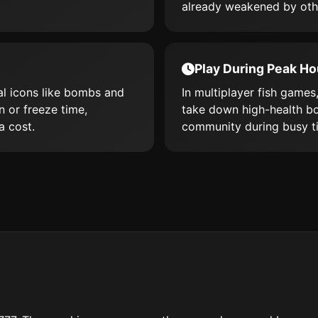
already weakened by othe
Play During Peak Ho
al icons like bombs and
In multiplayer fish game
n or freeze time,
take down high-health bo
a cost.
community during busy t