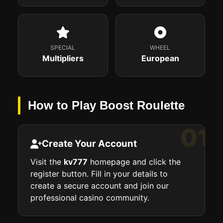
SPECIAL
WHEEL
Multipliers
European
How to Play Boost Roulette
01
Create Your Account
Visit the
kv777
homepage and click the
register button. Fill in your details to
create a secure account and join our
professional casino community.