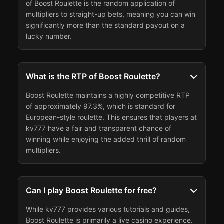
of Boost Roulette is the random application of
multipliers to straight-up bets, meaning you can win
significantly more than the standard payout on a
lucky number.
What is the RTP of Boost Roulette?
Boost Roulette maintains a highly competitive RTP
of approximately 97.3%, which is standard for
European-style roulette. This ensures that players at
kv777 have a fair and transparent chance of
winning while enjoying the added thrill of random
multipliers.
Can I play Boost Roulette for free?
While kv777 provides various tutorials and guides,
Boost Roulette is primarily a live casino experience.