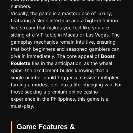
numbers.
Visually, the game is a masterpiece of luxury,
featuring a sleek interface and a high-definition
live stream that makes you feel like you are
sitting at a VIP table in Macau or Las Vegas. The
gameplay mechanics remain intuitive, ensuring
that both beginners and seasoned gamblers can
dive in immediately. The core appeal of
Boost
Roulette
lies in the anticipation; as the wheel
spins, the excitement builds knowing that a
single number could trigger a massive multiplier,
turning a modest bet into a life-changing win. For
those seeking a premium online casino
experience in the Philippines, this game is a
must-play.
Game Features &