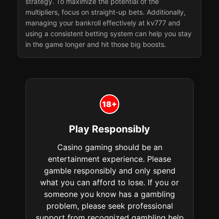
strategy. To maximize the potential of the
multipliers, focus on straight-up bets. Additionally,
managing your bankroll effectively at kv777 and
using a consistent betting system can help you stay
in the game longer and hit those big boosts.
18+
Play Responsibly
Casino gaming should be an
entertainment experience. Please
gamble responsibly and only spend
what you can afford to lose. If you or
someone you know has a gambling
problem, please seek professional
support from recognized gambling help