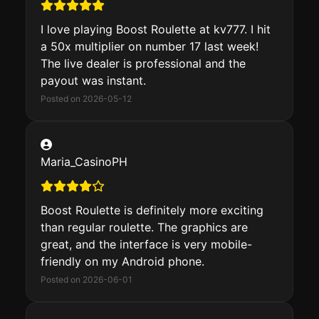
I love playing Boost Roulette at kv777. I hit
a 50x multiplier on number 17 last week!
The live dealer is professional and the
payout was instant.
Posted on 2026-05-12
Maria_CasinoPH
Boost Roulette is definitely more exciting
than regular roulette. The graphics are
great, and the interface is very mobile-
friendly on my Android phone.
Posted on 2026-06-01