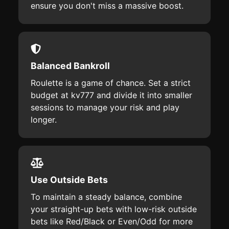
ensure you don't miss a massive boost.
Balanced Bankroll
Roulette is a game of chance. Set a strict
budget at kv777 and divide it into smaller
sessions to manage your risk and play
longer.
Use Outside Bets
To maintain a steady balance, combine
your straight-up bets with low-risk outside
bets like Red/Black or Even/Odd for more