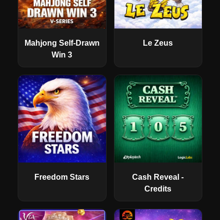
Mahjong Self-Drawn
Le Zeus
Win 3
Freedom Stars
Cash Reveal -
Credits