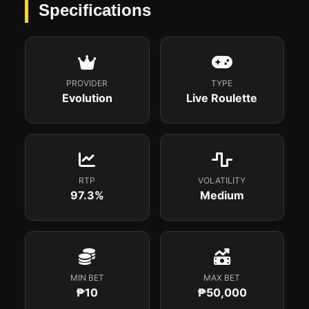
Specifications
PROVIDER
TYPE
Evolution
Live Roulette
RTP
VOLATILITY
97.3%
Medium
MIN BET
MAX BET
₱10
₱50,000