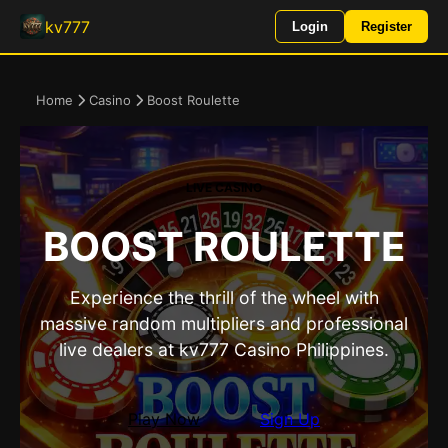
kv777
Login
Register
Home
Casino
Boost Roulette
LIVE CASINO
BOOST ROULETTE
Experience the thrill of the wheel with
massive random multipliers and professional
live dealers at kv777 Casino Philippines.
Play Now
Sign Up