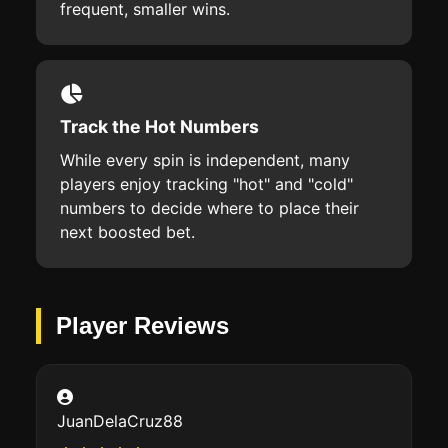
frequent, smaller wins.
Track the Hot Numbers
While every spin is independent, many
players enjoy tracking "hot" and "cold"
numbers to decide where to place their
next boosted bet.
Player Reviews
JuanDelaCruz88