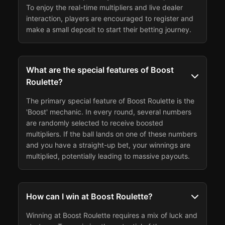
To enjoy the real-time multipliers and live dealer
interaction, players are encouraged to register and
make a small deposit to start their betting journey.
What are the special features of Boost
Roulette?
The primary special feature of Boost Roulette is the
'Boost' mechanic. In every round, several numbers
are randomly selected to receive boosted
multipliers. If the ball lands on one of these numbers
and you have a straight-up bet, your winnings are
multiplied, potentially leading to massive payouts.
How can I win at Boost Roulette?
Winning at Boost Roulette requires a mix of luck and