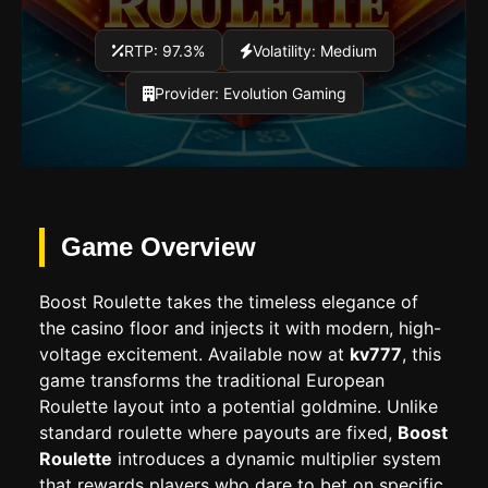
RTP: 97.3%
Volatility: Medium
Provider: Evolution Gaming
Game Overview
Boost Roulette takes the timeless elegance of
the casino floor and injects it with modern, high-
voltage excitement. Available now at
kv777
, this
game transforms the traditional European
Roulette layout into a potential goldmine. Unlike
standard roulette where payouts are fixed,
Boost
Roulette
introduces a dynamic multiplier system
that rewards players who dare to bet on specific