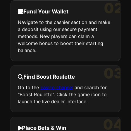
02
Fund Your Wallet
Navigate to the cashier section and make
a deposit using our secure payment
methods. New players can claim a
welcome bonus to boost their starting
balance.
03
Find Boost Roulette
Go to the
casino channel
and search for
"Boost Roulette". Click the game icon to
launch the live dealer interface.
04
Place Bets & Win