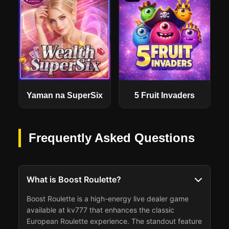
Yaman na SuperSix
5 Fruit Invaders
Frequently Asked Questions
What is Boost Roulette?
Boost Roulette is a high-energy live dealer game
available at kv777 that enhances the classic
European Roulette experience. The standout feature