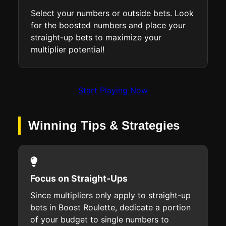
Select your numbers or outside bets. Look
for the boosted numbers and place your
straight-up bets to maximize your
multiplier potential!
Start Playing Now
Winning Tips & Strategies
Focus on Straight-Ups
Since multipliers only apply to straight-up
bets in Boost Roulette, dedicate a portion
of your budget to single numbers to