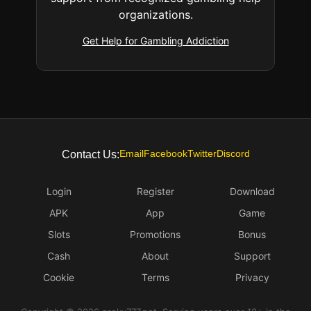
organizations.
Get Help for Gambling Addiction
Email
Facebook
Twitter
Discord
Contact Us:
Login
Register
Download
APK
App
Game
Slots
Promotions
Bonus
Cash
About
Support
Cookie
Terms
Privacy