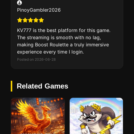
PinoyGambler2026
KV777 is the best platform for this game.
The streaming is smooth with no lag,
making Boost Roulette a truly immersive
experience every time I login.
Posted on 2026-06-28
Related Games