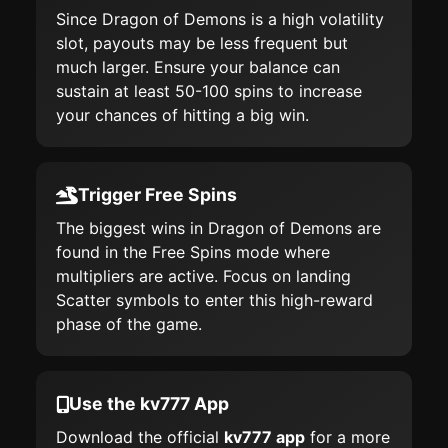
Since Dragon of Demons is a high volatility
slot, payouts may be less frequent but
much larger. Ensure your balance can
sustain at least 50-100 spins to increase
your chances of hitting a big win.
Trigger Free Spins
The biggest wins in Dragon of Demons are
found in the Free Spins mode where
multipliers are active. Focus on landing
Scatter symbols to enter this high-reward
phase of the game.
Use the kv777 App
Download the official
kv777 app
for a more