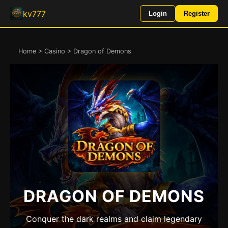
kv777
Login
Register
Home
>
Casino
> Dragon of Demons
DRAGON OF DEMONS
Conquer the dark realms and claim legendary