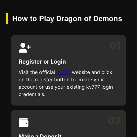
How to Play Dragon of Demons
01
Register or Login
Visit the official
kv777
website and click
on the register button to create your
account or use your existing kv777 login
credentials.
02
Make a Deposit