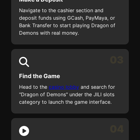
Navigate to the cashier section and
deposit funds using GCash, PayMaya, or
Bank Transfer to start playing Dragon of
Demons with real money.
03
Find the Game
Head to the
casino lobby
and search for
"Dragon of Demons" under the JILI slots
category to launch the game interface.
04