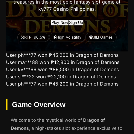
treasures in the most epic fantasy slot game at
kv777 Casino Philippines.
Play Now
Sign Up
RTP: 96.5%
High Volatility
JILI Games
User
ph***77
won
₱45,200
in Dragon of Demons
User
ma***88
won
₱12,800
in Dragon of Demons
User
kv***99
won
₱89,500
in Dragon of Demons
User
sl***22
won
₱22,100
in Dragon of Demons
User
ph***77
won
₱45,200
in Dragon of Demons
Game Overview
Welcome to the mystical world of
Dragon of
Demons
, a high-stakes slot experience exclusive to