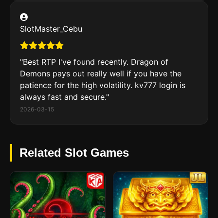
SlotMaster_Cebu
"Best RTP I've found recently. Dragon of
Demons pays out really well if you have the
patience for the high volatility. kv777 login is
always fast and secure."
2026-03-15
Related Slot Games