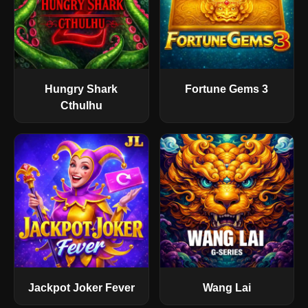
Hungry Shark
Fortune Gems 3
Cthulhu
Jackpot Joker Fever
Wang Lai