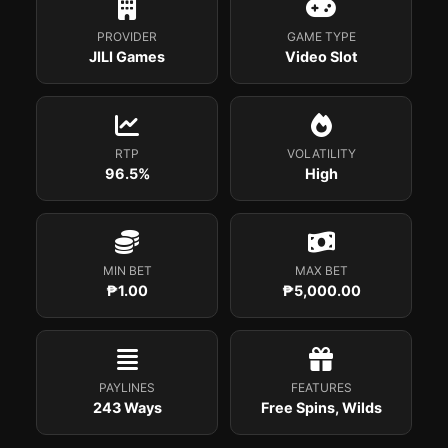
PROVIDER
GAME TYPE
JILI Games
Video Slot
RTP
VOLATILITY
96.5%
High
MIN BET
MAX BET
₱1.00
₱5,000.00
PAYLINES
FEATURES
243 Ways
Free Spins, Wilds