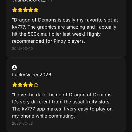
"Dragon of Demons is easily my favorite slot at
kv777. The graphics are amazing and I actually
hit the 500x multiplier last week! Highly
recommended for Pinoy players."
2026-03-10
LuckyQueen2026
"I love the dark theme of Dragon of Demons.
It's very different from the usual fruity slots.
The kv777 app makes it very easy to play on
my phone while commuting."
2026-02-28