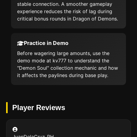
stable connection. A smoother gameplay
experience reduces the risk of lag during
critical bonus rounds in Dragon of Demons.
Practice in Demo
Before wagering large amounts, use the
demo mode at kv777 to understand the
"Demon Soul" collection mechanic and how
it affects the paylines during base play.
Player Reviews
JuanDelaCruz_PH