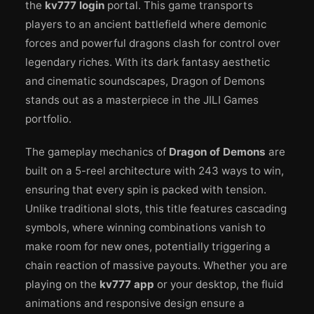
the
kv777 login
portal. This game transports
players to an ancient battlefield where demonic
forces and powerful dragons clash for control over
legendary riches. With its dark fantasy aesthetic
and cinematic soundscapes, Dragon of Demons
stands out as a masterpiece in the JILI Games
portfolio.
The gameplay mechanics of
Dragon of Demons
are
built on a 5-reel architecture with 243 ways to win,
ensuring that every spin is packed with tension.
Unlike traditional slots, this title features cascading
symbols, where winning combinations vanish to
make room for new ones, potentially triggering a
chain reaction of massive payouts. Whether you are
playing on the
kv777 app
or your desktop, the fluid
animations and responsive design ensure a