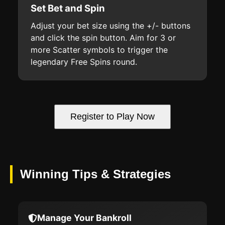
Set Bet and Spin
Adjust your bet size using the +/- buttons
and click the spin button. Aim for 3 or
more Scatter symbols to trigger the
legendary Free Spins round.
Register to Play Now
Winning Tips & Strategies
Manage Your Bankroll