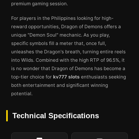
premium gaming session.
For players in the Philippines looking for high-
reward opportunities, Dragon of Demons offers a
unique "Demon Soul" mechanic. As you play,
specific symbols fill a meter that, once full,
unleashes the Dragon's breath, turning entire reels
into Wilds. Combined with the high RTP of 96.5%, it
is no wonder that Dragon of Demons has become a
top-tier choice for
kv777 slots
enthusiasts seeking
both entertainment and significant winning
potential.
Technical Specifications