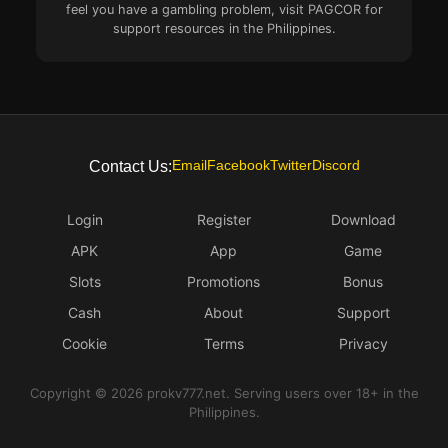
feel you have a gambling problem, visit PAGCOR for
support resources in the Philippines.
Email
Facebook
Twitter
Discord
Contact Us:
Login
Register
Download
APK
App
Game
Slots
Promotions
Bonus
Cash
About
Support
Cookie
Terms
Privacy
Copyright © 2026 prokv777.net. Serving users over 18+ in the
Philippines.