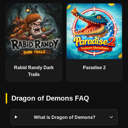
Rabid Randy Dark
Paradise 2
Trails
Dragon of Demons FAQ
What is Dragon of Demons?