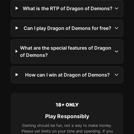
What is the RTP of Dragon of Demons?
Can I play Dragon of Demons for free?
What are the special features of Dragon
of Demons?
How can I win at Dragon of Demons?
18+ ONLY
Play Responsibly
Gaming should be fun, not a way to make money.
Please set limits on your time and spending. If you