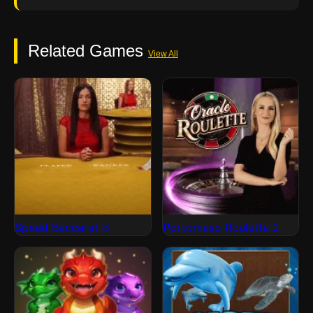
Related Games
View All
Speed Baccarat B
Portomaso Roulette 2