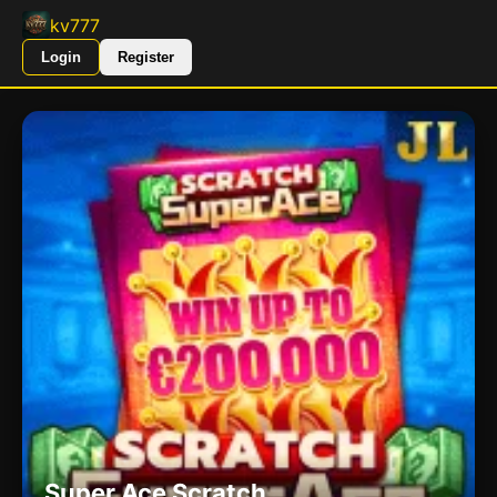
kv777
Login
Register
Super Ace Scratch