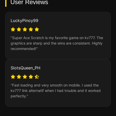
User Reviews
LuckyPinoy99
"Super Ace Scratch is my favorite game on kv777. The
graphics are sharp and the wins are consistent. Highly
recommended!"
SlotsQueen_PH
"Fast loading and very smooth on mobile. I used the
kv777 link alternatif when I had trouble and it worked
perfectly."