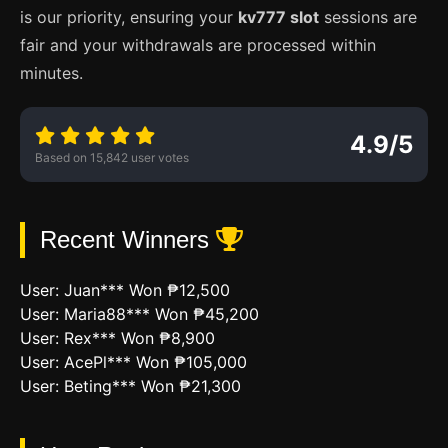
is our priority, ensuring your
kv777 slot
sessions are
fair and your withdrawals are processed within
minutes.
4.9/5
Based on 15,842 user votes
Recent Winners
User: Juan***
Won ₱12,500
User: Maria88***
Won ₱45,200
User: Rex***
Won ₱8,900
User: AcePl***
Won ₱105,000
User: Beting***
Won ₱21,300