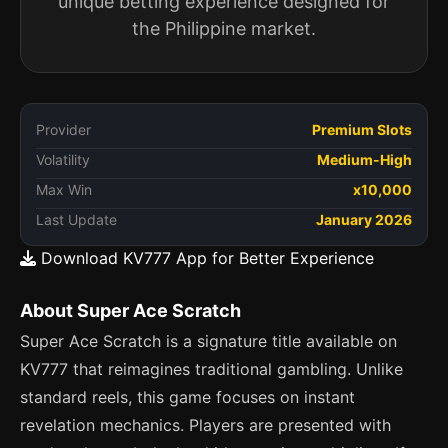
unique betting experience designed for
the Philippine market.
Provider
Premium Slots
Volatility
Medium-High
Max Win
x10,000
Last Update
January 2026
Download KV777 App for Better Experience
About Super Ace Scratch
Super Ace Scratch is a signature title available on
KV777 that reimagines traditional gambling. Unlike
standard reels, this game focuses on instant
revelation mechanics. Players are presented with