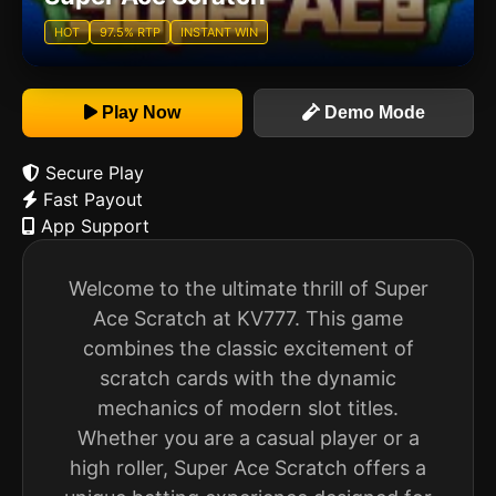
HOT
97.5% RTP
INSTANT WIN
Play Now
Demo Mode
Secure Play
Fast Payout
App Support
Welcome to the ultimate thrill of Super
Ace Scratch at KV777. This game
combines the classic excitement of
scratch cards with the dynamic
mechanics of modern slot titles.
Whether you are a casual player or a
high roller, Super Ace Scratch offers a