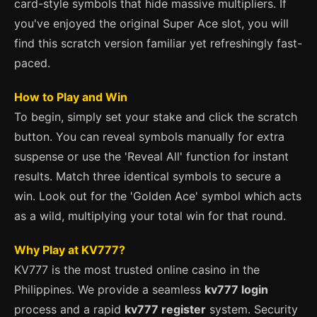
card-style symbols that hide massive multipliers. If
you've enjoyed the original Super Ace slot, you will
find this scratch version familiar yet refreshingly fast-
paced.
How to Play and Win
To begin, simply set your stake and click the scratch
button. You can reveal symbols manually for extra
suspense or use the 'Reveal All' function for instant
results. Match three identical symbols to secure a
win. Look out for the 'Golden Ace' symbol which acts
as a wild, multiplying your total win for that round.
Why Play at KV777?
KV777 is the most trusted online casino in the
Philippines. We provide a seamless
kv777 login
process and a rapid
kv777 register
system. Security