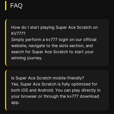
FAQ
How do I start playing Super Ace Scratch on
KV777?
Simply perform a kv777 login on our official
website, navigate to the slots section, and
search for Super Ace Scratch to start your
winning journey.
Is Super Ace Scratch mobile-friendly?
Yes, Super Ace Scratch is fully optimized for
both iOS and Android. You can play directly in
your browser or through the kv777 download
app.