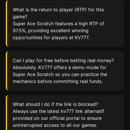
What is the return to player (RTP) for this
game?
Super Ace Scratch features a high RTP of
97.5%, providing excellent winning
opportunities for players at KV777.
Can I play for free before betting real money?
Absolutely. KV777 offers a demo mode for
Super Ace Scratch so you can practice the
mechanics before committing real funds.
What should I do if the link is blocked?
Always use the latest kv777 link alternatif
provided on our official portal to ensure
uninterrupted access to all our games.